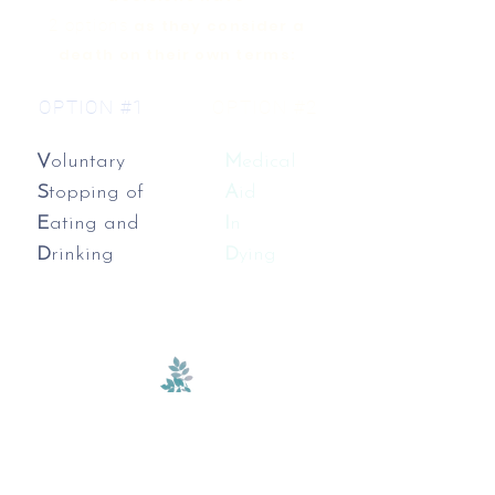
2 options
as they consider a
death on their own terms:
OPTION #1
OPTION #2
V
oluntary
M
edical
S
topping of
A
id
E
ating and
I
n
D
rinking
D
ying
We are committed to fostering an
inclusive environment where you
can feel safe to explore all of your