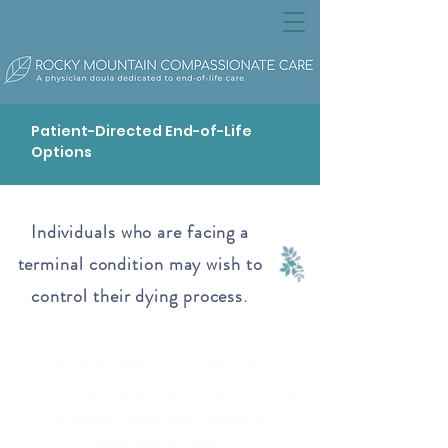
Patient-Directed End-of-Life
Options
Individuals who are facing a
terminal condition may wish to
control their dying process
.
In Colorado,
who are
adults
and have the
terminally ill
capacity
to make their own medical
decisions have