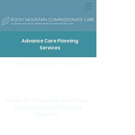
Advance Care Planning
Services
Website Construction in Progress
Email us to inquire about our
Advance Care Planning
Services